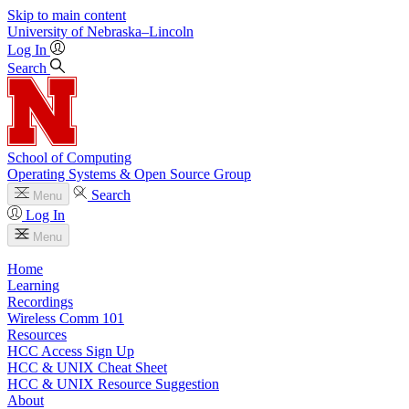
Skip to main content
University
of
Nebraska–Lincoln
Log In
Search
School of Computing
Operating Systems & Open Source Group
Search
Menu
Log In
Menu
Home
Learning
Recordings
Wireless Comm 101
Resources
HCC Access Sign Up
HCC & UNIX Cheat Sheet
HCC & UNIX Resource Suggestion
About