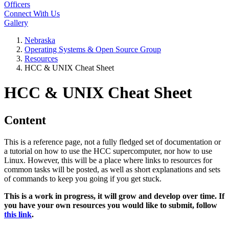
Officers
Connect With Us
Gallery
Nebraska
Operating Systems & Open Source Group
Resources
HCC & UNIX Cheat Sheet
HCC & UNIX Cheat Sheet
Content
This is a reference page, not a fully fledged set of documentation or
a tutorial on how to use the HCC supercomputer, nor how to use
Linux. However, this will be a place where links to resources for
common tasks will be posted, as well as short explanations and sets
of commands to keep you going if you get stuck.
This is a work in progress, it will grow and develop over time. If
you have your own resources you would like to submit, follow
this link
.