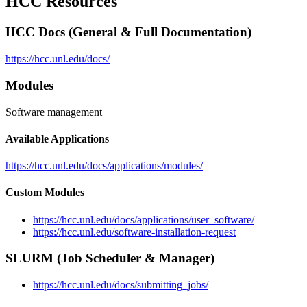
HCC Resources
HCC Docs (General & Full Documentation)
https://hcc.unl.edu/docs/
Modules
Software management
Available Applications
https://hcc.unl.edu/docs/applications/modules/
Custom Modules
https://hcc.unl.edu/docs/applications/user_software/
https://hcc.unl.edu/software-installation-request
SLURM (Job Scheduler & Manager)
https://hcc.unl.edu/docs/submitting_jobs/