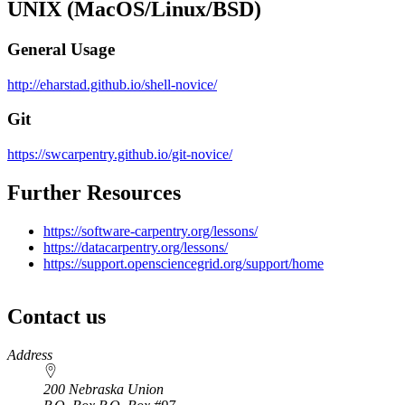
UNIX (MacOS/Linux/BSD)
General Usage
http://eharstad.github.io/shell-novice/
Git
https://swcarpentry.github.io/git-novice/
Further Resources
https://software-carpentry.org/lessons/
https://datacarpentry.org/lessons/
https://support.opensciencegrid.org/support/home
Contact us
https://
www.unl.edu
Address
200 Nebraska Union