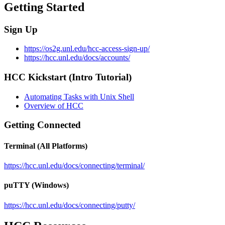
Getting Started
Sign Up
https://os2g.unl.edu/hcc-access-sign-up/
https://hcc.unl.edu/docs/accounts/
HCC Kickstart (Intro Tutorial)
Automating Tasks with Unix Shell
Overview of HCC
Getting Connected
Terminal (All Platforms)
https://hcc.unl.edu/docs/connecting/terminal/
puTTY (Windows)
https://hcc.unl.edu/docs/connecting/putty/