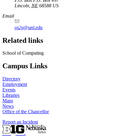
P.O. Box
P.O. Box #97
Lincoln
,
NE
68588
US
Email
os2g@unl.edu
Related links
School of Computing
Campus Links
Directory
Employment
Events
Libraries
Maps
News
Office of the Chancellor
Report an Incident