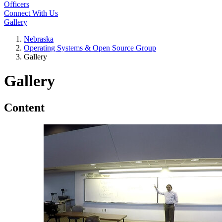
Officers
Connect With Us
Gallery
Nebraska
Operating Systems & Open Source Group
Gallery
Gallery
Content