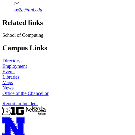
os2g@unl.edu
Related links
School of Computing
Campus Links
Directory
Employment
Events
Libraries
Maps
News
Office of the Chancellor
Report an Incident