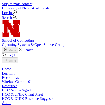
Skip to main content
University
of
Nebraska–Lincoln
Log In
Search
School of Computing
Operating Systems & Open Source Group
Search
Menu
Log In
Menu
Home
Learning
Recordings
Wireless Comm 101
Resources
HCC Access Sign Up
HCC & UNIX Cheat Sheet
HCC & UNIX Resource Suggestion
About