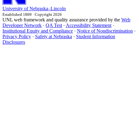
University
of
Nebraska–Lincoln
Established 1869 · Copyright 2026
UNL web framework and quality assurance provided by the
Web
Developer Network
·
QA Test
·
Accessibility Statement
·
Institutional Equity and Compliance
·
Notice of Nondiscrimination
·
Privacy Policy
·
Safety at Nebraska
·
Student Information
Disclosures