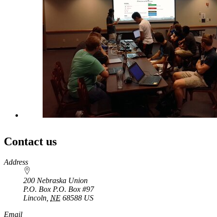
Contact us
https://
www.unl.edu
Address
200 Nebraska Union
P.O. Box
P.O. Box #97
Lincoln
,
NE
68588
US
Email