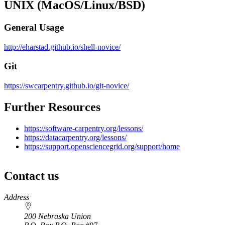
UNIX (MacOS/Linux/BSD)
General Usage
http://eharstad.github.io/shell-novice/
Git
https://swcarpentry.github.io/git-novice/
Further Resources
https://software-carpentry.org/lessons/
https://datacarpentry.org/lessons/
https://support.opensciencegrid.org/support/home
Contact us
https://
www.unl.edu
Address
200 Nebraska Union