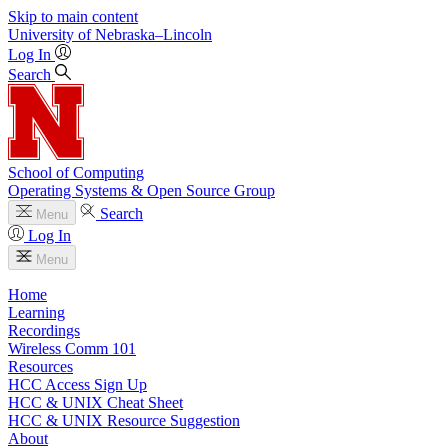
Skip to main content
University
of
Nebraska–Lincoln
Log In
Search
School of Computing
Operating Systems & Open Source Group
Search
Menu
Log In
Menu
Home
Learning
Recordings
Wireless Comm 101
Resources
HCC Access Sign Up
HCC & UNIX Cheat Sheet
HCC & UNIX Resource Suggestion
About