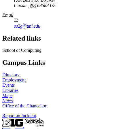
P.O. Box
P.O. Box #97
Lincoln
,
NE
68588
US
Email
os2g@unl.edu
Related links
School of Computing
Campus Links
Directory
Employment
Events
Libraries
Maps
News
Office of the Chancellor
Report an Incident