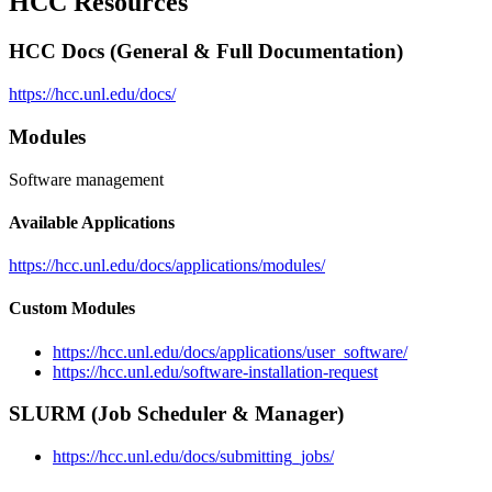
HCC Resources
HCC Docs (General & Full Documentation)
https://hcc.unl.edu/docs/
Modules
Software management
Available Applications
https://hcc.unl.edu/docs/applications/modules/
Custom Modules
https://hcc.unl.edu/docs/applications/user_software/
https://hcc.unl.edu/software-installation-request
SLURM (Job Scheduler & Manager)
https://hcc.unl.edu/docs/submitting_jobs/