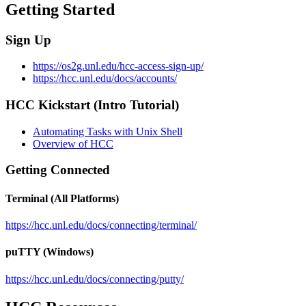
Getting Started
Sign Up
https://os2g.unl.edu/hcc-access-sign-up/
https://hcc.unl.edu/docs/accounts/
HCC Kickstart (Intro Tutorial)
Automating Tasks with Unix Shell
Overview of HCC
Getting Connected
Terminal (All Platforms)
https://hcc.unl.edu/docs/connecting/terminal/
puTTY (Windows)
https://hcc.unl.edu/docs/connecting/putty/