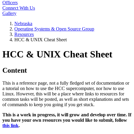
Officers
Connect With Us
Gallery
Nebraska
Operating Systems & Open Source Group
Resources
HCC & UNIX Cheat Sheet
HCC & UNIX Cheat Sheet
Content
This is a reference page, not a fully fledged set of documentation or
a tutorial on how to use the HCC supercomputer, nor how to use
Linux. However, this will be a place where links to resources for
common tasks will be posted, as well as short explanations and sets
of commands to keep you going if you get stuck.
This is a work in progress, it will grow and develop over time. If
you have your own resources you would like to submit, follow
this link
.