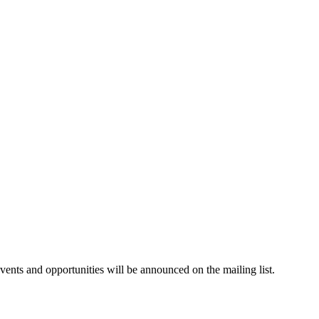
events and opportunities will be announced on the mailing list.