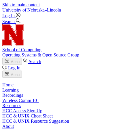
Skip to main content
University
of
Nebraska–Lincoln
Log In
Search
School of Computing
Operating Systems & Open Source Group
Search
Menu
Log In
Menu
Home
Learning
Recordings
Wireless Comm 101
Resources
HCC Access Sign Up
HCC & UNIX Cheat Sheet
HCC & UNIX Resource Suggestion
About