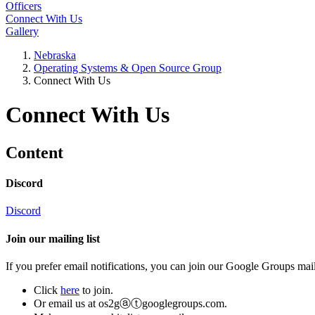
Officers
Connect With Us
Gallery
Nebraska
Operating Systems & Open Source Group
Connect With Us
Connect With Us
Content
Discord
Discord
Join our mailing list
If you prefer email notifications, you can join our Google Groups mail
Click
here
to join.
Or email us at
os2gⓐⓣgooglegroups.com
.