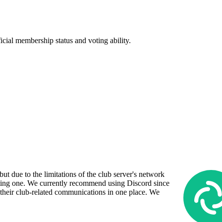
icial membership status and voting ability.
ut due to the limitations of the club server's network
sting one. We currently recommend using Discord since
 their club-related communications in one place. We