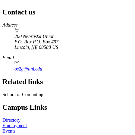
Contact us
https://
www.unl.edu
Address
200 Nebraska Union
P.O. Box
P.O. Box #97
Lincoln
,
NE
68588
US
Email
os2g@unl.edu
Related links
School of Computing
Campus Links
Directory
Employment
Events