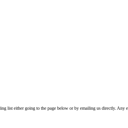
ing list either going to the page below or by emailing us directly. Any 