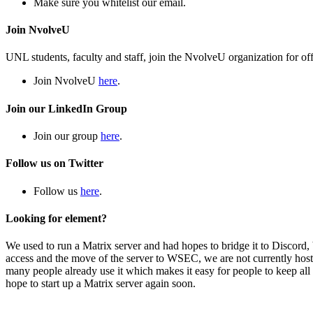
Make sure you whitelist our email.
Join NvolveU
UNL students, faculty and staff, join the NvolveU organization for off
Join NvolveU
here
.
Join our LinkedIn Group
Join our group
here
.
Follow us on Twitter
Follow us
here
.
Looking for element?
We used to run a Matrix server and had hopes to bridge it to Discord, b
access and the move of the server to WSEC, we are not currently ho
many people already use it which makes it easy for people to keep all
hope to start up a Matrix server again soon.